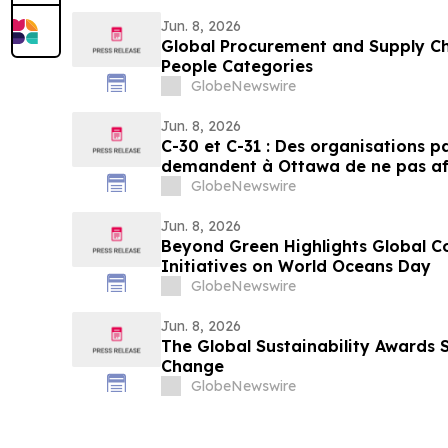
Jun. 8, 2026
Global Procurement and Supply Ch
People Categories
GlobeNewswire
Jun. 8, 2026
C-30 et C-31 : Des organisations 
demandent à Ottawa de ne pas aff
pesticides
GlobeNewswire
Jun. 8, 2026
Beyond Green Highlights Global C
Initiatives on World Oceans Day
GlobeNewswire
Jun. 8, 2026
The Global Sustainability Awards 
Change
GlobeNewswire