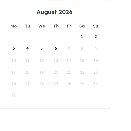
August 2026
Mo
Tu
We
Th
Fr
Sa
Su
1
2
3
4
5
6
7
8
9
10
11
12
13
14
15
16
17
18
19
20
21
22
23
24
25
26
27
28
29
30
31