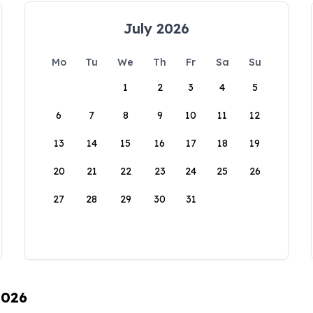
July 2026
Mo
Tu
We
Th
Fr
Sa
Su
1
2
3
4
5
6
7
8
9
10
11
12
13
14
15
16
17
18
19
20
21
22
23
24
25
26
27
28
29
30
31
2026