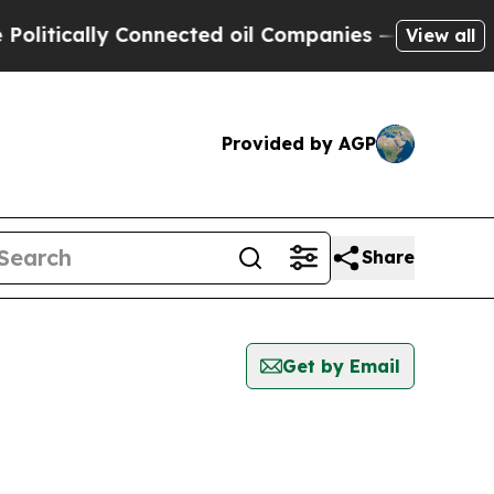
tically Connected oil Companies — not Taxpayers
View all
Provided by AGP
Share
Get by Email