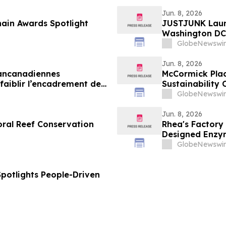
Jun. 8, 2026
ain Awards Spotlight
JUSTJUNK Laun
Washington DC,
GlobeNewswir
Jun. 8, 2026
pancanadiennes
McCormick Plac
aiblir l’encadrement des
Sustainability 
GlobeNewswir
Jun. 8, 2026
oral Reef Conservation
Rhea's Factory
Designed Enzym
GlobeNewswir
Spotlights People-Driven