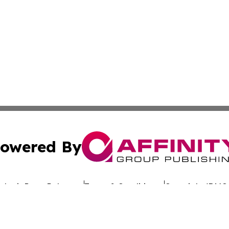
owered By
ubmit Press Release
Terms & Conditions
Copyright/DMCA
s Inc. dba Affinity Group Publishing & Eco Wire Tennessee