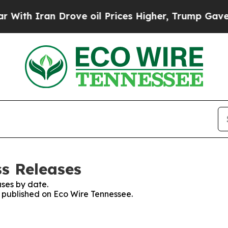
h Iran Drove oil Prices Higher, Trump Gave Poli
ss Releases
ses by date.
es published on Eco Wire Tennessee.