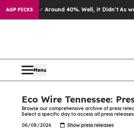
a Floor Around 40%. Well, it Didn’t
As war Wit
AGP PICKS
Menu
Eco Wire Tennessee: Pre
Browse our comprehensive archive of press relea
Select a specific day to access all press releas