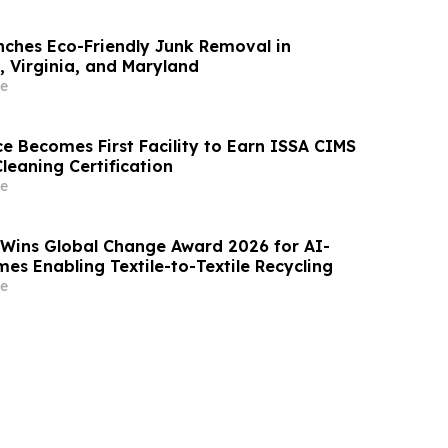
ches Eco-Friendly Junk Removal in
 Virginia, and Maryland
e
e Becomes First Facility to Earn ISSA CIMS
Cleaning Certification
e
 Wins Global Change Award 2026 for AI-
es Enabling Textile-to-Textile Recycling
e