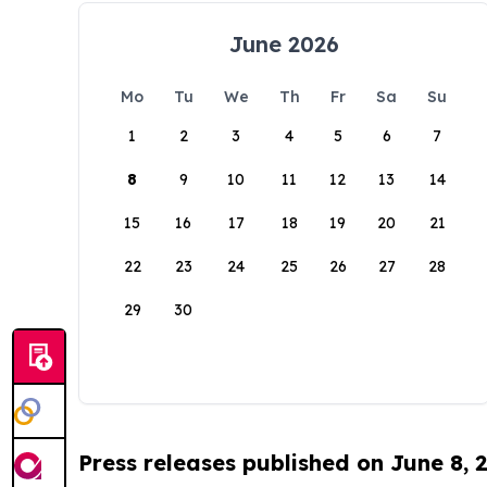
June 2026
Mo
Tu
We
Th
Fr
Sa
Su
1
2
3
4
5
6
7
8
9
10
11
12
13
14
15
16
17
18
19
20
21
22
23
24
25
26
27
28
29
30
Press releases published on June 8, 