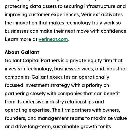
protecting data assets to securing infrastructure and
improving customer experiences, Verinext activates
the innovation that makes technology truly work so
businesses can make their next move with confidence.
Learn more at
verinext.com
.
About Gallant
Gallant Capital Partners is a private equity firm that
invests in technology, business services, and industrial
companies. Gallant executes an operationally
focused investment strategy with a priority on
partnering closely with companies that can benefit
from its extensive industry relationships and
operating expertise. The firm partners with owners,
founders, and management teams to maximize value
and drive long-term, sustainable growth for its