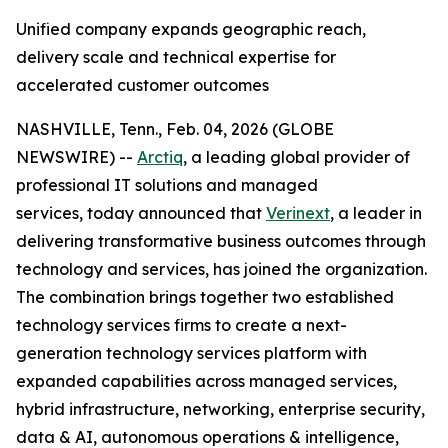
Unified company expands geographic reach,
delivery scale and technical expertise for
accelerated customer outcomes
NASHVILLE, Tenn., Feb. 04, 2026 (GLOBE
NEWSWIRE) --
Arctiq
, a leading global provider of
professional IT solutions and managed
services, today announced that
Verinext
, a leader in
delivering transformative business outcomes through
technology and services, has joined the organization.
The combination brings together two established
technology services firms to create a next-
generation technology services platform with
expanded capabilities across managed services,
hybrid infrastructure, networking, enterprise security,
data & AI, autonomous operations & intelligence,