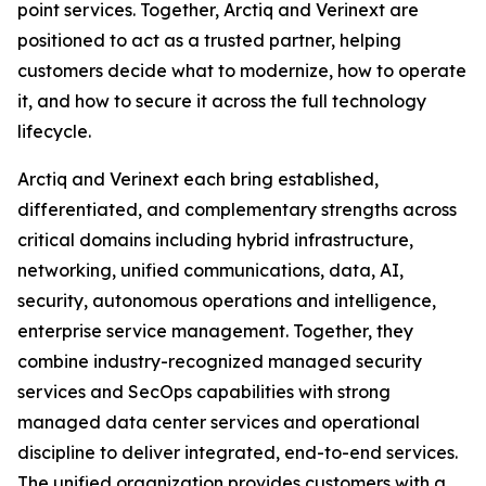
point services. Together, Arctiq and Verinext are
positioned to act as a trusted partner, helping
customers decide what to modernize, how to operate
it, and how to secure it across the full technology
lifecycle.
Arctiq and Verinext each bring established,
differentiated, and complementary strengths across
critical domains including hybrid infrastructure,
networking, unified communications, data, AI,
security, autonomous operations and intelligence,
enterprise service management. Together, they
combine industry-recognized managed security
services and SecOps capabilities with strong
managed data center services and operational
discipline to deliver integrated, end-to-end services.
The unified organization provides customers with a