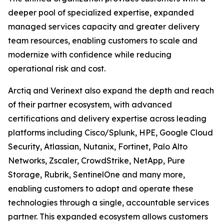
deeper pool of specialized expertise, expanded
managed services capacity and greater delivery
team resources, enabling customers to scale and
modernize with confidence while reducing
operational risk and cost.
Arctiq and Verinext also expand the depth and reach
of their partner ecosystem, with advanced
certifications and delivery expertise across leading
platforms including Cisco/Splunk, HPE, Google Cloud
Security, Atlassian, Nutanix, Fortinet, Palo Alto
Networks, Zscaler, CrowdStrike, NetApp, Pure
Storage, Rubrik, SentinelOne and many more,
enabling customers to adopt and operate these
technologies through a single, accountable services
partner. This expanded ecosystem allows customers