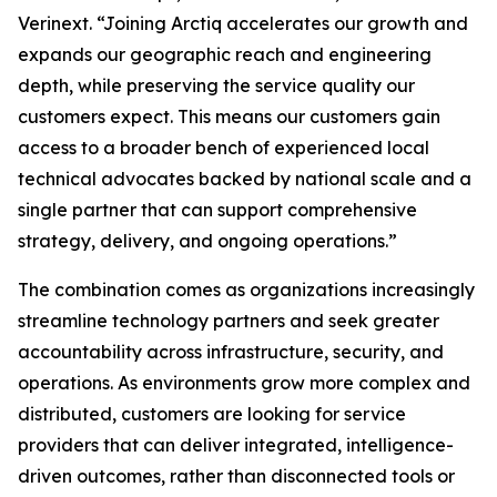
Verinext. “Joining Arctiq accelerates our growth and
expands our geographic reach and engineering
depth, while preserving the service quality our
customers expect. This means our customers gain
access to a broader bench of experienced local
technical advocates backed by national scale and a
single partner that can support comprehensive
strategy, delivery, and ongoing operations.”
The combination comes as organizations increasingly
streamline technology partners and seek greater
accountability across infrastructure, security, and
operations. As environments grow more complex and
distributed, customers are looking for service
providers that can deliver integrated, intelligence-
driven outcomes, rather than disconnected tools or