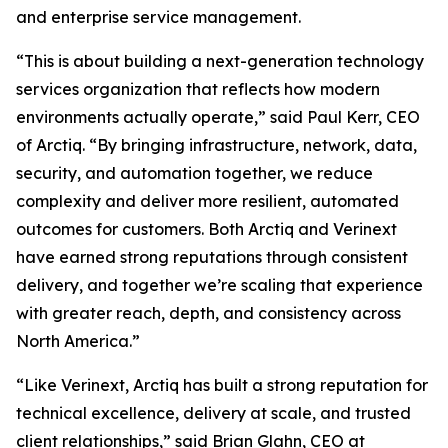
and enterprise service management.
“This is about building a next-generation technology
services organization that reflects how modern
environments actually operate,” said Paul Kerr, CEO
of Arctiq. “By bringing infrastructure, network, data,
security, and automation together, we reduce
complexity and deliver more resilient, automated
outcomes for customers. Both Arctiq and Verinext
have earned strong reputations through consistent
delivery, and together we’re scaling that experience
with greater reach, depth, and consistency across
North America.”
“Like Verinext, Arctiq has built a strong reputation for
technical excellence, delivery at scale, and trusted
client relationships,” said Brian Glahn, CEO at