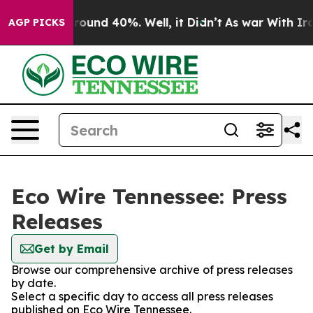
 Floor Around 40%. Well, it Didn’t
As war With Iran 
AGP PICKS
Eco Wire Tennessee: Press
Releases
Get by Email
Browse our comprehensive archive of press releases
by date.
Select a specific day to access all press releases
published on Eco Wire Tennessee.