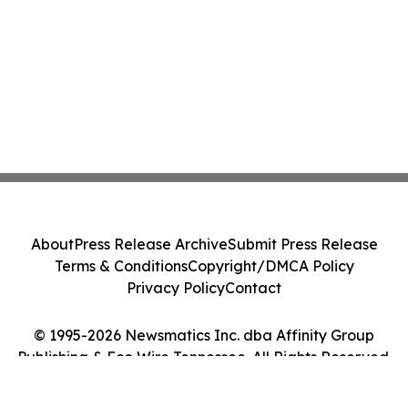
About
Press Release Archive
Submit Press Release
Terms & Conditions
Copyright/DMCA Policy
Privacy Policy
Contact
© 1995-2026 Newsmatics Inc. dba Affinity Group
Publishing & Eco Wire Tennessee. All Rights Reserved.
Cookie Settings / Your Privacy Choices