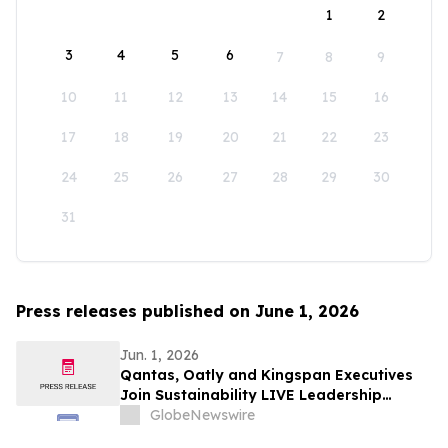
1
2
3
4
5
6
7
8
9
10
11
12
13
14
15
16
17
18
19
20
21
22
23
24
25
26
27
28
29
30
31
Press releases published on June 1, 2026
Jun. 1, 2026
Qantas, Oatly and Kingspan Executives
Join Sustainability LIVE Leadership
Summit at London Climate Action Week
GlobeNewswire