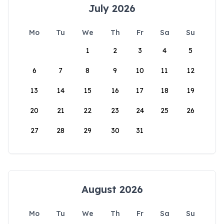
July 2026
Mo
Tu
We
Th
Fr
Sa
Su
1
2
3
4
5
6
7
8
9
10
11
12
13
14
15
16
17
18
19
20
21
22
23
24
25
26
27
28
29
30
31
August 2026
Mo
Tu
We
Th
Fr
Sa
Su