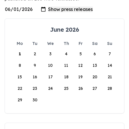
June 2026
Mo
Tu
We
Th
Fr
Sa
Su
1
2
3
4
5
6
7
8
9
10
11
12
13
14
15
16
17
18
19
20
21
22
23
24
25
26
27
28
29
30